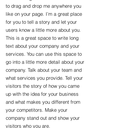
to drag and drop me anywhere you
like on your page. I’m a great place
for you to tell a story and let your
users know a little more about you.​
This is a great space to write long
text about your company and your
services. You can use this space to
go into a little more detail about your
company. Talk about your team and
what services you provide. Tell your
visitors the story of how you came
up with the idea for your business
and what makes you different from
your competitors. Make your
company stand out and show your
visitors who you are.