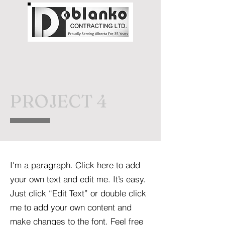
PROJECT 4
I'm a paragraph. Click here to add
your own text and edit me. It’s easy.
Just click “Edit Text” or double click
me to add your own content and
make changes to the font. Feel free